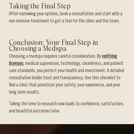
Taking the Final Step
After narrowing your options, book a consultation and start with a
non invasive treatment to get a feel for the clinic and the team.
Conclusion: Your Final Step in
Choosing a Medspa
Choosing a medspa requires careful consideration. By
verifying
licenses
, medical supervision, technology, cleanliness, and patient
care standards, you protect your health and investment. A detailed
consultation builds trust and transparency. Use this checklist to
find a clinic that prioritizes your safety, your experience, and your
long term results.
Taking the time to research now leads to confidence, satisfaction,
and beautiful outcomes later.