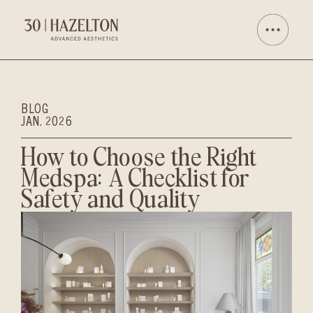
BLOG
JAN. 2026
How to Choose the Right
Medspa: A Checklist for
Safety and Quality