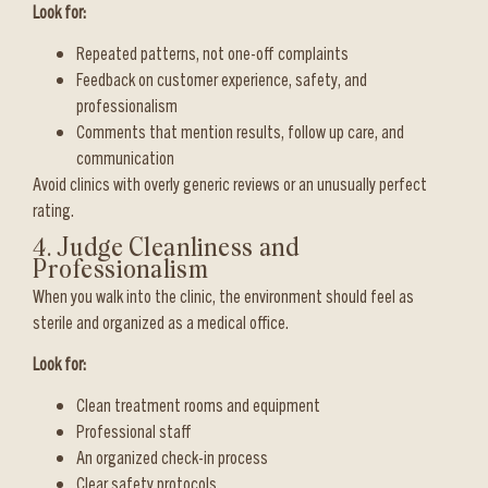
Look for:
Repeated patterns, not one-off complaints
Feedback on customer experience, safety, and
professionalism
Comments that mention results, follow up care, and
communication
Avoid clinics with overly generic reviews or an unusually perfect
rating.
4. Judge Cleanliness and
Professionalism
When you walk into the clinic, the environment should feel as
sterile and organized as a medical office.
Look for:
Clean treatment rooms and equipment
Professional staff
An organized check-in process
Clear safety protocols