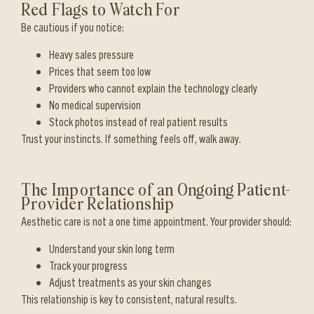
Red Flags to Watch For
Be cautious if you notice:
Heavy sales pressure
Prices that seem too low
Providers who cannot explain the technology clearly
No medical supervision
Stock photos instead of real patient results
Trust your instincts. If something feels off, walk away.
The Importance of an Ongoing Patient-
Provider Relationship
Aesthetic care is not a one time appointment. Your provider should:
Understand your skin long term
Track your progress
Adjust treatments as your skin changes
This relationship is key to consistent, natural results.