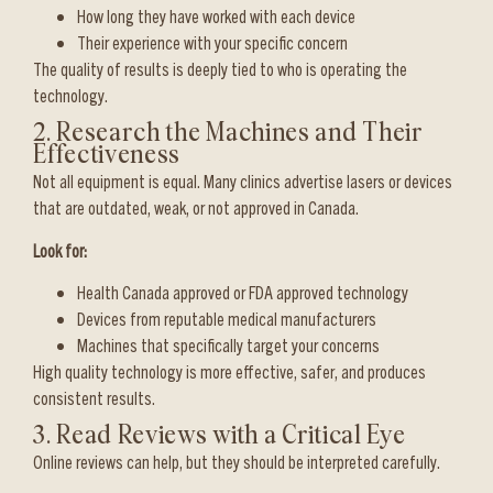
How long they have worked with each device
Their experience with your specific concern
The quality of results is deeply tied to who is operating the
technology.
2. Research the Machines and Their
Effectiveness
Not all equipment is equal. Many clinics advertise lasers or devices
that are outdated, weak, or not approved in Canada.
Look for:
Health Canada approved or FDA approved technology
Devices from reputable medical manufacturers
Machines that specifically target your concerns
High quality technology is more effective, safer, and produces
consistent results.
3. Read Reviews with a Critical Eye
Online reviews can help, but they should be interpreted carefully.