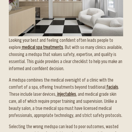
Looking your best and feeling confident often leads people to
explore
medical spa treatments
. But with so many clinics available,
choosing a medspa that values safety, expertise, and quality is
essential. This guide provides a clear checklist to help you make an
informed and confident decision.
A medspa combines the medical oversight of a clinic with the
comfort of a spa, offering treatments beyond traditional
facials
.
These include laser devices,
injectables
, and medical grade skin
care, all of which require proper training and supervision. Unlike a
beauty salon, a true medical spa must have licensed medical
professionals, appropriate technology, and strict safety protocols.
Selecting the wrong medspa can lead to poor outcomes, wasted