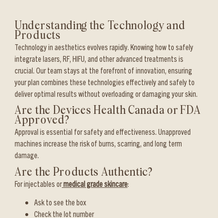
Understanding the Technology and
Products
Technology in aesthetics evolves rapidly. Knowing how to safely
integrate lasers, RF, HIFU, and other advanced treatments is
crucial. Our team stays at the forefront of innovation, ensuring
your plan combines these technologies effectively and safely to
deliver optimal results without overloading or damaging your skin.
Are the Devices Health Canada or FDA
Approved?
Approval is essential for safety and effectiveness. Unapproved
machines increase the risk of burns, scarring, and long term
damage.
Are the Products Authentic?
For injectables or
medical grade skincare
:
Ask to see the box
Check the lot number