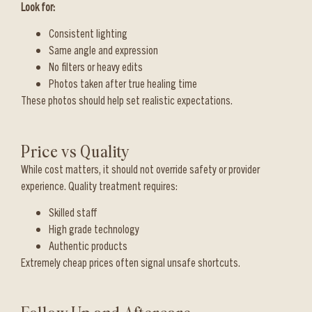
Look for:
Consistent lighting
Same angle and expression
No filters or heavy edits
Photos taken after true healing time
These photos should help set realistic expectations.
Price vs Quality
While cost matters, it should not override safety or provider
experience. Quality treatment requires:
Skilled staff
High grade technology
Authentic products
Extremely cheap prices often signal unsafe shortcuts.