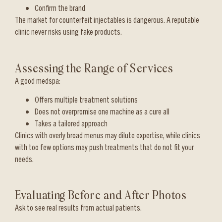
Confirm the brand
The market for counterfeit injectables is dangerous. A reputable
clinic never risks using fake products.
Assessing the Range of Services
A good medspa:
Offers multiple treatment solutions
Does not overpromise one machine as a cure all
Takes a tailored approach
Clinics with overly broad menus may dilute expertise, while clinics
with too few options may push treatments that do not fit your
needs.
Evaluating Before and After Photos
Ask to see real results from actual patients.