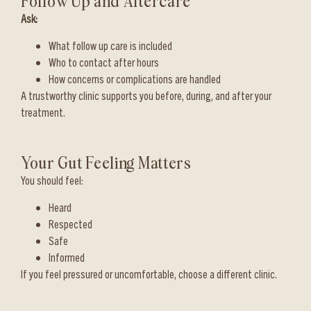
Follow Up and Aftercare
Ask:
What follow up care is included
Who to contact after hours
How concerns or complications are handled
A trustworthy clinic supports you before, during, and after your
treatment.
Your Gut Feeling Matters
You should feel:
Heard
Respected
Safe
Informed
If you feel pressured or uncomfortable, choose a different clinic.