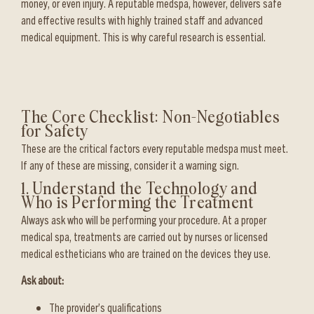
money, or even injury. A reputable medspa, however, delivers safe
and effective results with highly trained staff and advanced
medical equipment. This is why careful research is essential.
The Core Checklist: Non-Negotiables
for Safety
These are the critical factors every reputable medspa must meet.
If any of these are missing, consider it a warning sign.
1. Understand the Technology and
Who is Performing the Treatment
Always ask who will be performing your procedure. At a proper
medical spa, treatments are carried out by nurses or licensed
medical estheticians who are trained on the devices they use.
Ask about:
The provider’s qualifications