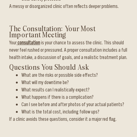
A messy or disorganized clinic often reflects deeper problems.
The Consultation: Your Most
Important Meeting
Your
consultation
is your chance to assess the clinic. This should
never feel rushed or pressured. A proper consultation includes a full
health intake, a discussion of goals, and a realistic treatment plan.
Questions You Should Ask
What are the risks or possible side effects?
What will my downtime be?
What results can I realistically expect?
What happens if there is a complication?
Can I see before and after photos of your actual patients?
What is the total cost, including follow ups?
If a clinic avoids these questions, consider it a major red flag.