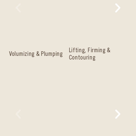
Lifting, Firming &
Volumizing & Plumping
Co
Contouring