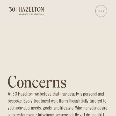
Concerns
At 30 Hazelton, we believe that true beauty is personal and
bespoke. Every treatment we offer is thoughtfully tailored to
your individual needs, goals, and lifestyle. Whether your desire
is to restore youthful volume, achieve subtle yet defined lift