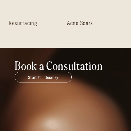
Resurfacing
Acne Scars
Ha
Book a Consultation
Start Your Journey