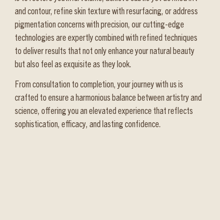
and contour, refine skin texture with resurfacing, or address
pigmentation concerns with precision, our cutting-edge
technologies are expertly combined with refined techniques
to deliver results that not only enhance your natural beauty
but also feel as exquisite as they look.
From consultation to completion, your journey with us is
crafted to ensure a harmonious balance between artistry and
science, offering you an elevated experience that reflects
sophistication, efficacy, and lasting confidence.