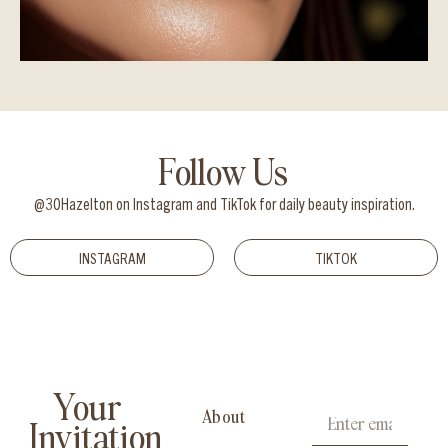
Follow Us
@30Hazelton on Instagram and TikTok for daily beauty inspiration.
INSTAGRAM
TIKTOK
Your
About
Invitation