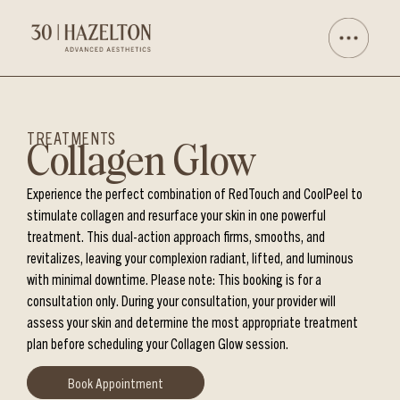
TREATMENTS
Collagen Glow
Experience the perfect combination of RedTouch and CoolPeel to
stimulate collagen and resurface your skin in one powerful
treatment. This dual-action approach firms, smooths, and
revitalizes, leaving your complexion radiant, lifted, and luminous
with minimal downtime. Please note: This booking is for a
consultation only. During your consultation, your provider will
assess your skin and determine the most appropriate treatment
plan before scheduling your Collagen Glow session.
Book Appointment