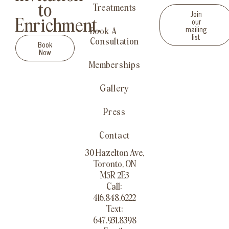
to
Treatments
Join
our
Enrichment.
mailing
Book A
list
Consultation
Book
Now
Memberships
Gallery
Press
Contact
30 Hazelton Ave,
Toronto, ON
M5R 2E3
Call:
416.848.6222
Text:
647.931.8398