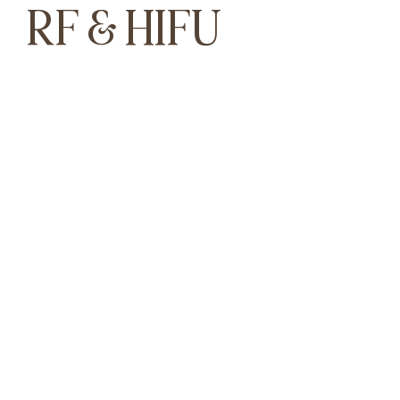
RF & HIFU