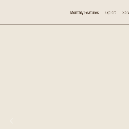
Monthly Features
Explore
Ser