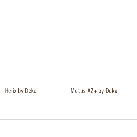
Helix by Deka
Motus AZ+ by Deka