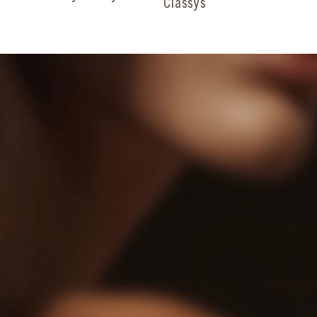
Classys