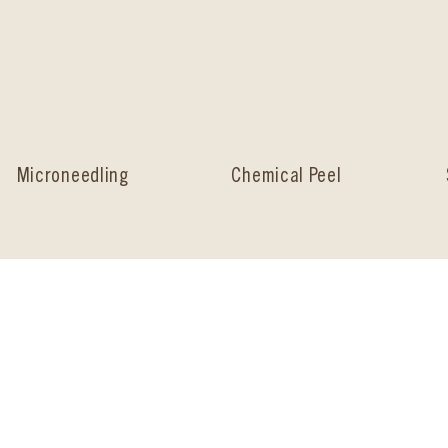
Microneedling
Chemical Peel