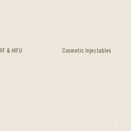
RF & HIFU
Cosmetic Injectables