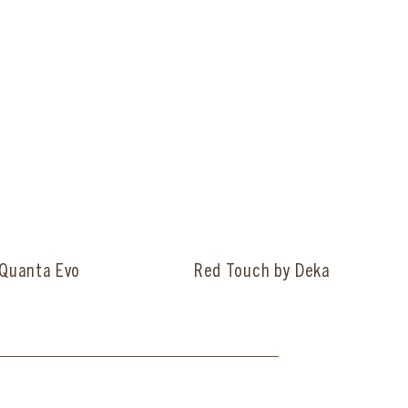
Quanta Evo
Red Touch by Deka