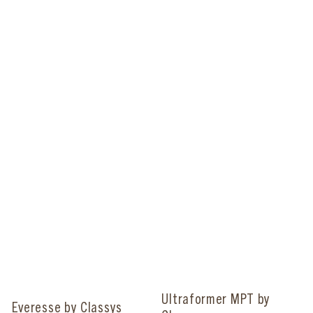
Ultraformer MPT by
Everesse by Classys