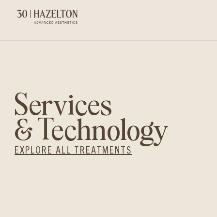
Services
& Technology
EXPLORE ALL TREATMENTS