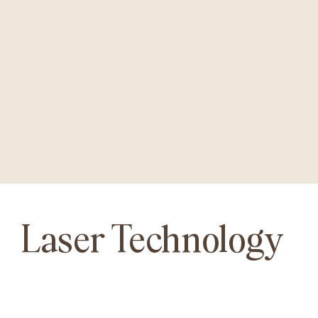
Laser Technology