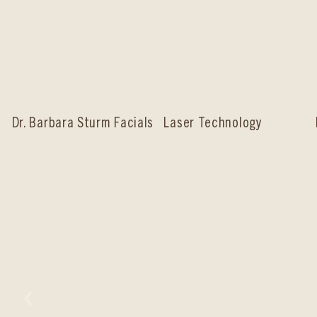
Dr. Barbara Sturm Facials
Laser Technology