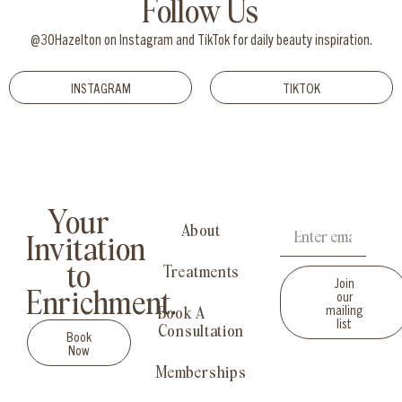
Follow Us
@30Hazelton on Instagram and TikTok for daily beauty inspiration.
INSTAGRAM
TIKTOK
Your
About
Invitation
to
Treatments
Join
our
Enrichment.
mailing
Book A
list
Consultation
Book
Now
Memberships