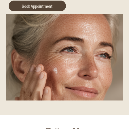
Book Appointment