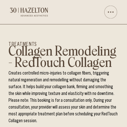
TREATMENTS
Collagen Remodeling
– RedTouch Collagen
Creates controlled micro-injuries to collagen fibers, triggering
natural regeneration and remodelling without damaging the
surface. It helps build your collagen bank, firming and smoothing
the skin while improving texture and elasticity with no downtime.
Please note: This booking is for a consultation only. During your
consultation, your provider will assess your skin and determine the
most appropriate treatment plan before scheduling your RedTouch
Collagen session.