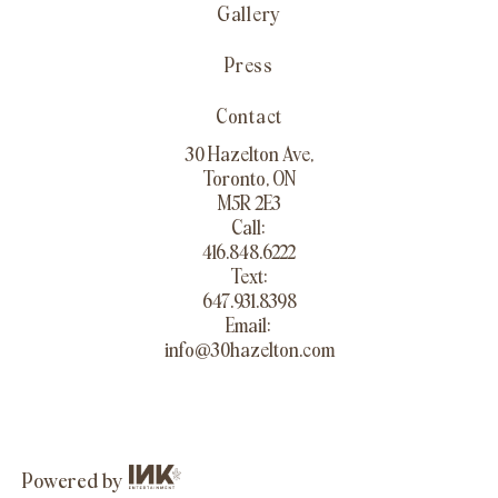
Gallery
Press
Contact
30 Hazelton Ave,
Toronto, ON
M5R 2E3
Call:
416.848.6222
Text:
647.931.8398
Email:
info@30hazelton.com
Powered by