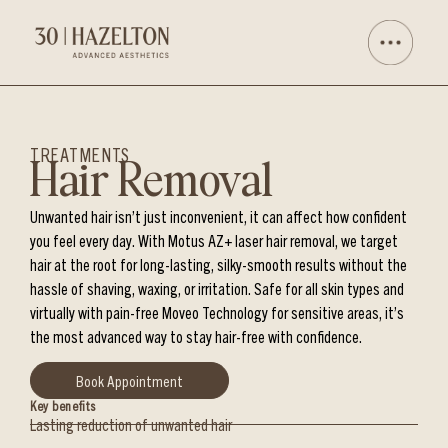
TREATMENTS
Hair Removal
Unwanted hair isn’t just inconvenient, it can affect how confident
you feel every day. With Motus AZ+ laser hair removal, we target
hair at the root for long-lasting, silky-smooth results without the
hassle of shaving, waxing, or irritation. Safe for all skin types and
virtually with pain-free Moveo Technology for sensitive areas, it’s
the most advanced way to stay hair-free with confidence.
Book Appointment
Key benefits
Lasting reduction of unwanted hair