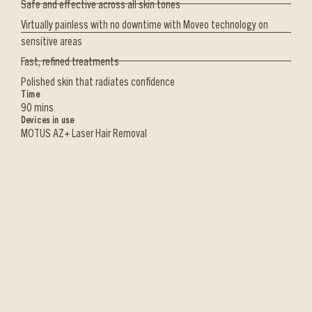
Safe and effective across all skin tones
Virtually painless with no downtime with Moveo technology on
sensitive areas
Fast, refined treatments
Polished skin that radiates confidence
Time
90 mins
Devices in use
MOTUS AZ+ Laser Hair Removal