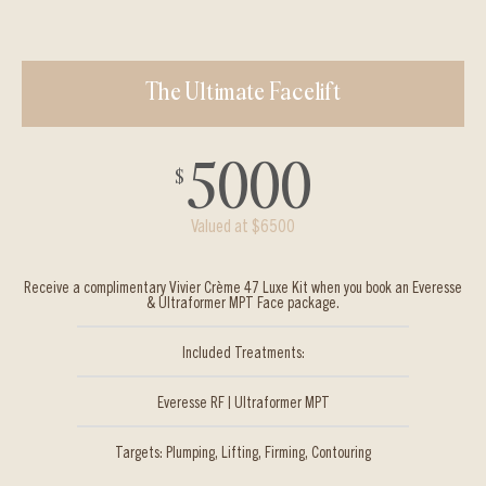
The Ultimate Facelift
5000
$
Valued at $6500
Receive a complimentary Vivier Crème 47 Luxe Kit when you book an Everesse
& Ultraformer MPT Face package.
Included Treatments:
Everesse RF | Ultraformer MPT
Targets: Plumping, Lifting, Firming, Contouring