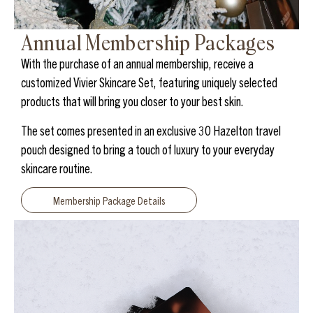
Annual Membership Packages
With the purchase of an annual membership, receive a
customized Vivier Skincare Set, featuring uniquely selected
products that will bring you closer to your best skin.
The set comes presented in an exclusive 30 Hazelton travel
pouch designed to bring a touch of luxury to your everyday
skincare routine.
Membership Package Details