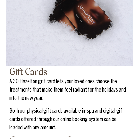
Gift Cards
A 30 Hazelton gift card lets your loved ones choose the
treatments that make them feel radiant for the holidays and
into the new year.
Both our physical gift cards available in-spa and digital gift
cards offered through our online booking system can be
loaded with any amount.