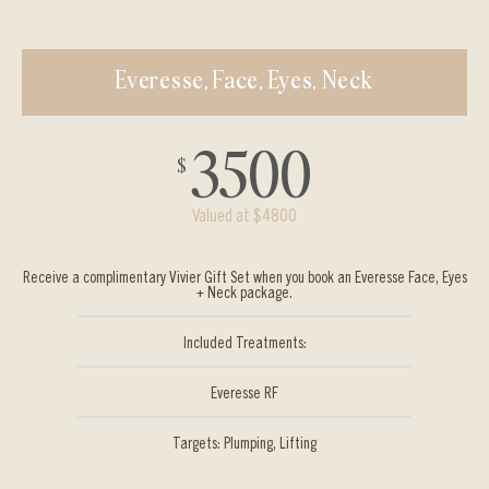
Everesse, Face, Eyes, Neck
3500
$
Valued at $4800
Receive a complimentary Vivier Gift Set when you book an Everesse Face, Eyes
+ Neck package.
Included Treatments:
Everesse RF
Targets: Plumping, Lifting