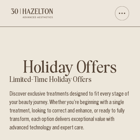
Holiday Offers
Limited-Time Holiday Offers
Discover exclusive treatments designed to fit every stage of
your beauty journey. Whether you’re beginning with a single
treatment, looking to correct and enhance, or ready to fully
transform, each option delivers exceptional value with
advanced technology and expert care.