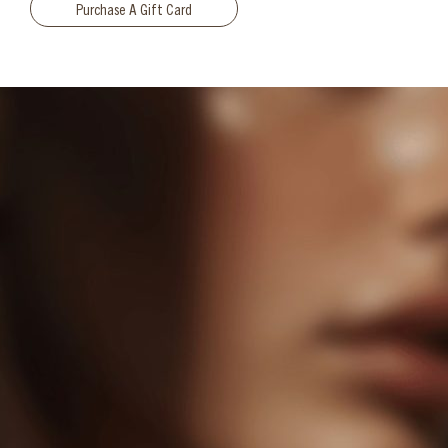
Purchase A Gift Card