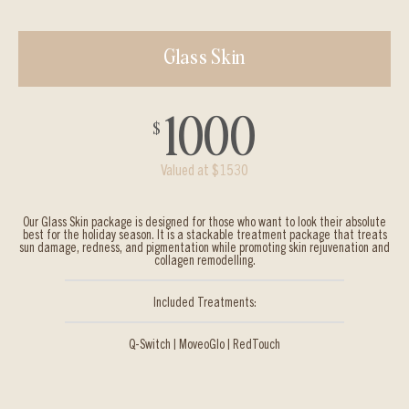
Glass Skin
1000
$
Valued at $1530
Our Glass Skin package is designed for those who want to look their absolute
best for the holiday season. It is a stackable treatment package that treats
sun damage, redness, and pigmentation while promoting skin rejuvenation and
collagen remodelling.
Included Treatments:
Q-Switch | MoveoGlo | RedTouch